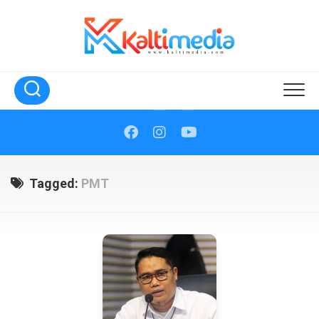
Skip
to
content
Tagged:
PMT