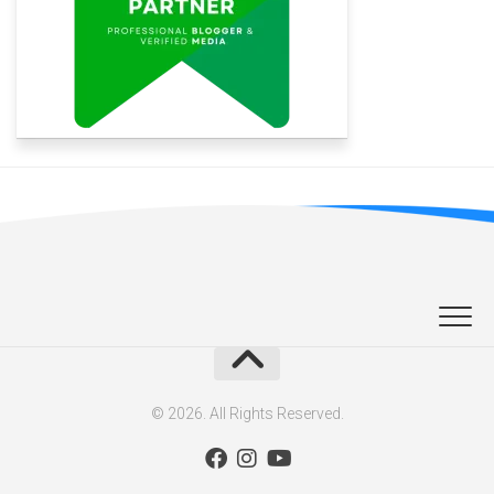
© 2026. All Rights Reserved.